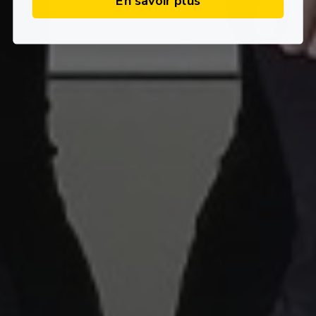
En savoir plus