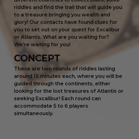
riddles and find the trail that will guide you
to a treasure bringing you wealth and
glory! Our contacts have found clues for
you to set out on your quest for Excalibur
or Atlantis. What are you waiting for?
We’re waiting for you!
CONCEPT
These are two rounds of riddles lasting
around 15 minutes each, where you will be
guided through the continents, either
looking for the lost treasures of Atlantis or
seeking Excalibur! Each round can
accommodate 5 to 6 players
simultaneously.