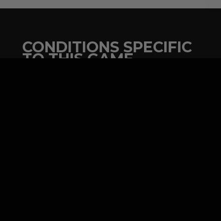
CONDITIONS SPECIFIC
TO THIS GAME
Plan for a space of 10 feet by 10 feet
minimum.
Indoor or outdoor activity with a
promotional tent.
Minimum 5 players