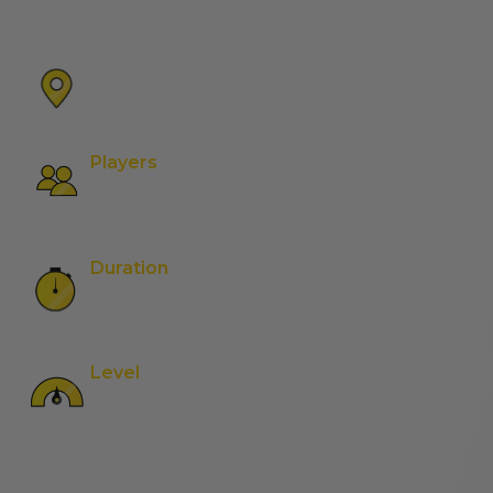
Mobile
Players
Up to 10 players
Duration
15 to 30 minutes
Level
Débutant
,
Beginner