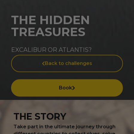
THE HIDDEN
TREASURES
EXCALIBUR OR ATLANTIS?
Back to challenges
Book
THE STORY
Take part in the ultimate journey through
different countries to collect clues, solve