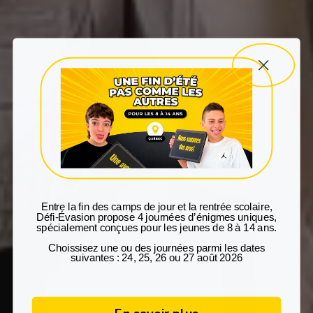
Entre la fin des camps de jour et la rentrée scolaire
,
Défi‑Évasion propose
4 journées d’énigmes uniques
,
spécialement conçues pour les
jeunes de 8 à 14 ans
.
Choissisez une ou des journées parmi les dates
suivantes : 24, 25, 26 ou 27 août 2026