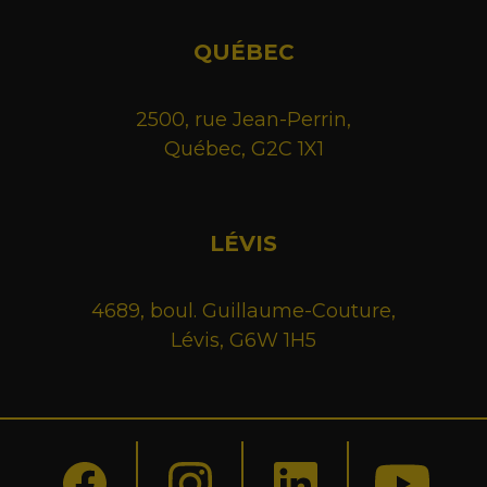
QUÉBEC
2500, rue Jean-Perrin,
Québec, G2C 1X1
LÉVIS
4689, boul. Guillaume-Couture,
Lévis, G6W 1H5