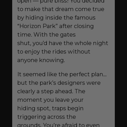
open — pure bliss! You decided
to make that dream come true
by hiding inside the famous
“Horizon Park” after closing
time. With the gates
shut, you’d have the whole night
to enjoy the rides without
anyone knowing.
It seemed like the perfect plan…
but the park’s designers were
clearly a step ahead. The
moment you leave your
hiding spot, traps begin
triggering across the
grounds. You’re afraid to even