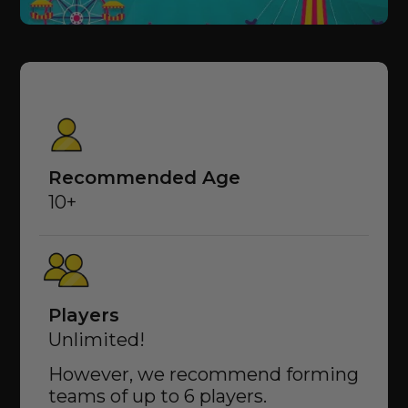
Recommended Age
10+
Players
Unlimited!
However, we recommend forming
teams of up to 6 players.