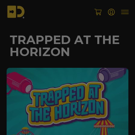
Skip
to
content
TRAPPED AT THE
HORIZON