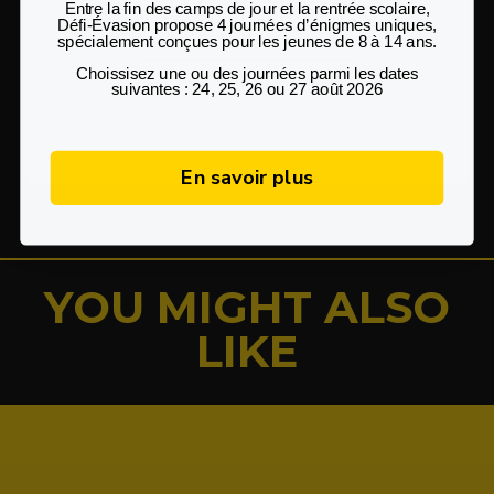
Questions?
Entre la fin des camps de jour et la rentrée scolaire
,
Défi‑Évasion propose
4 journées d’énigmes uniques
,
spécialement conçues pour les
jeunes de 8 à 14 ans
.
Choissisez une ou des journées parmi les dates
Check out our FAQ
suivantes : 24, 25, 26 ou 27 août 2026
En savoir plus
YOU MIGHT ALSO
LIKE