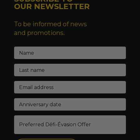
OUR NEWSLETTER
To be informed of news
and promotions.