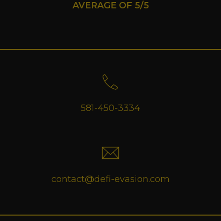
AVERAGE OF 5/5
581-450-3334
contact@defi-evasion.com