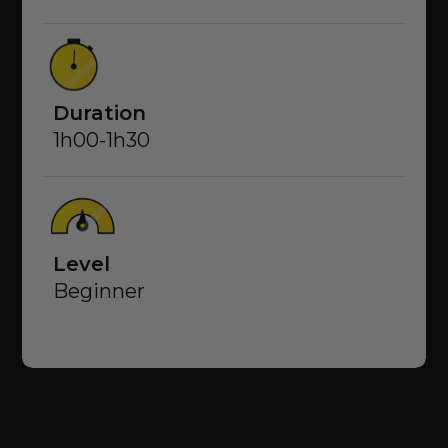
Duration
1h00-1h30
Level
Beginner