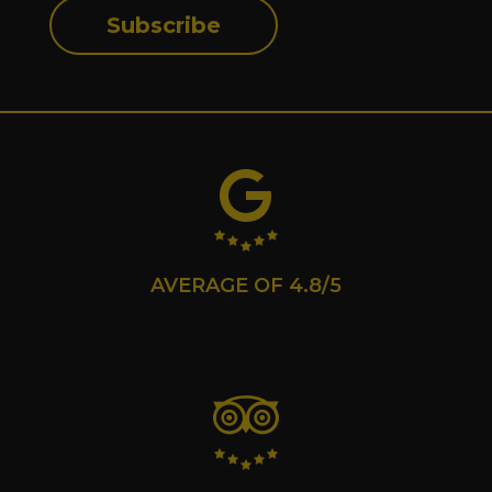
Subscribe
AVERAGE OF 4.8/5