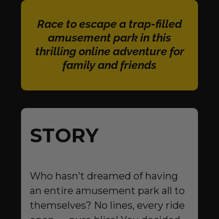
Race to escape a trap-filled
amusement park in this
thrilling online adventure for
family and friends
STORY
Who hasn’t dreamed of having
an entire amusement park all to
themselves? No lines, every ride