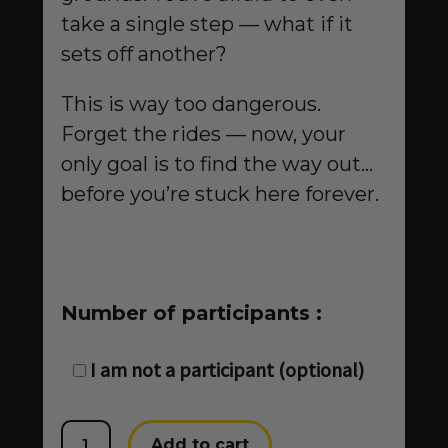
take a single step — what if it
sets off another?
This is way too dangerous.
Forget the rides — now, your
only goal is to find the way out…
before you’re stuck here forever.
Number of participants :
Trapped
I am not a participant (optional)
at
the
Horizon
Add to cart